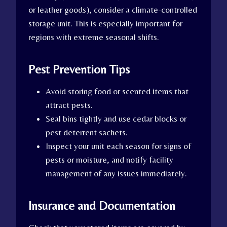
or leather goods), consider a climate-controlled
storage unit. This is especially important for
regions with extreme seasonal shifts.
Pest Prevention Tips
Avoid storing food or scented items that
attract pests.
Seal bins tightly and use cedar blocks or
pest deterrent sachets.
Inspect your unit each season for signs of
pests or moisture, and notify facility
management of any issues immediately.
Insurance and Documentation