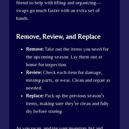
friend to help with lifting and organizing—
swaps go much faster with an extra set of
hands.
Remove, Review, and Replace
Remove:
Take out the items you need for
the upcoming season. Lay them out at
home for inspection.
Review:
Check each item for damage,
missing parts, or wear. Clean and repair as
needed.
Replace:
Pack up the previous season’s
items, making sure they’re clean and fully
dry before storing.
As you swap, update your inventory list and