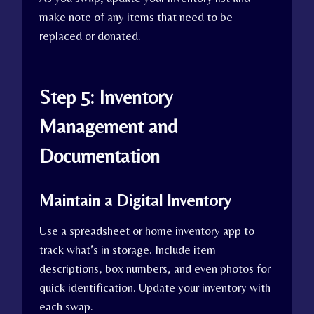
make note of any items that need to be
replaced or donated.
Step 5: Inventory
Management and
Documentation
Maintain a Digital Inventory
Use a spreadsheet or home inventory app to
track what’s in storage. Include item
descriptions, box numbers, and even photos for
quick identification. Update your inventory with
each swap.