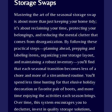
Storage Swaps
Mastering the art of the seasonal storage swap
is about more than just keeping your home tidy;
it’s about reclaiming your time, protecting your
belongings, and reducing the mental clutter that
comes from disorganization. By following these
practical steps—planning ahead, prepping and
labeling items, organizing your storage layout,
and maintaining a robust inventory—you’ll find
that each seasonal transition becomes less of a
chore and more of a streamlined routine. You’ll
spend less time hunting for that elusive holiday
decoration or favorite pair of boots, and more
time enjoying the activities each season brings.
Over time, this system encourages you to
declutter, invest in quality storage solutions,