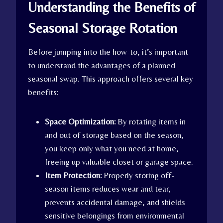
Understanding the Benefits of
Seasonal Storage Rotation
Before jumping into the how-to, it’s important
to understand the advantages of a planned
seasonal swap. This approach offers several key
benefits:
Space Optimization:
By rotating items in
and out of storage based on the season,
you keep only what you need at home,
freeing up valuable closet or garage space.
Item Protection:
Properly storing off-
season items reduces wear and tear,
prevents accidental damage, and shields
sensitive belongings from environmental