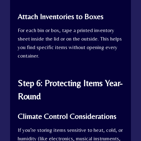
Attach Inventories to Boxes
For each bin or box, tape a printed inventory
sheet inside the lid or on the outside. This helps
you find specific items without opening every
container.
Step 6: Protecting Items Year-
Round
Climate Control Considerations
If you’re storing items sensitive to heat, cold, or
humidity (like electronics, musical instruments,