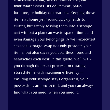
think winter coats, ski equipment, patio
furniture, or holiday decorations. Keeping these
items at home year-round quickly leads to
clutter, but simply tossing them into a storage
unit without a plan can waste space, time, and
even damage your belongings. A well-executed
seasonal storage swap not only protects your
items, but also saves you countless hours and
headaches each year. In this guide, we’ll walk
you through the exact process for rotating
stored items with maximum efficiency—
ensuring your storage stays organized, your
possessions are protected, and you can always
find what you need, when you need it.