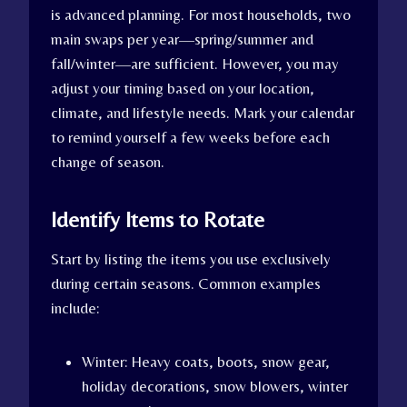
is advanced planning. For most households, two
main swaps per year—spring/summer and
fall/winter—are sufficient. However, you may
adjust your timing based on your location,
climate, and lifestyle needs. Mark your calendar
to remind yourself a few weeks before each
change of season.
Identify Items to Rotate
Start by listing the items you use exclusively
during certain seasons. Common examples
include:
Winter: Heavy coats, boots, snow gear,
holiday decorations, snow blowers, winter