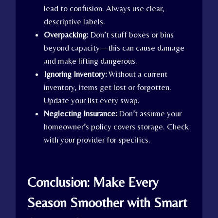
lead to confusion. Always use clear,
descriptive labels.
Overpacking:
Don’t stuff boxes or bins
beyond capacity—this can cause damage
and make lifting dangerous.
Ignoring Inventory:
Without a current
inventory, items get lost or forgotten.
Update your list every swap.
Neglecting Insurance:
Don’t assume your
homeowner’s policy covers storage. Check
with your provider for specifics.
Conclusion: Make Every
Season Smoother with Smart