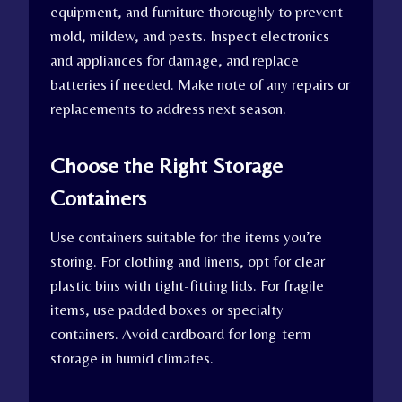
equipment, and furniture thoroughly to prevent
mold, mildew, and pests. Inspect electronics
and appliances for damage, and replace
batteries if needed. Make note of any repairs or
replacements to address next season.
Choose the Right Storage
Containers
Use containers suitable for the items you’re
storing. For clothing and linens, opt for clear
plastic bins with tight-fitting lids. For fragile
items, use padded boxes or specialty
containers. Avoid cardboard for long-term
storage in humid climates.