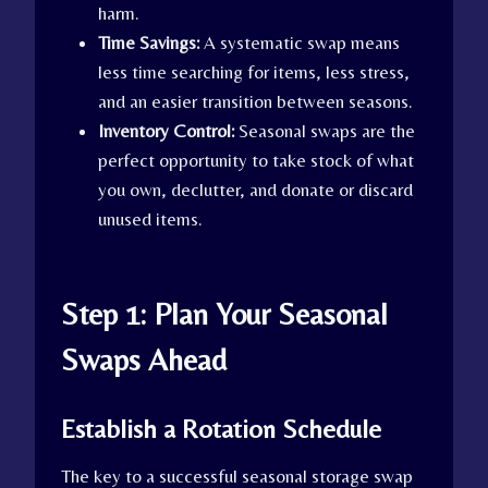
harm.
Time Savings:
A systematic swap means
less time searching for items, less stress,
and an easier transition between seasons.
Inventory Control:
Seasonal swaps are the
perfect opportunity to take stock of what
you own, declutter, and donate or discard
unused items.
Step 1: Plan Your Seasonal
Swaps Ahead
Establish a Rotation Schedule
The key to a successful seasonal storage swap