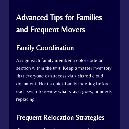
Advanced Tips for Families
and Frequent Movers
Family Coordination
Assign each family member a color code or
section within the unit. Keep a master inventory
that everyone can access via a shared cloud
document. Host a quick family meeting before
each swap to review what stays, goes, or needs
replacing.
Frequent Relocation Strategies