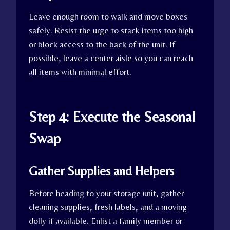
Leave enough room to walk and move boxes
safely. Resist the urge to stack items too high
or block access to the back of the unit. If
possible, leave a center aisle so you can reach
all items with minimal effort.
Step 4: Execute the Seasonal
Swap
Gather Supplies and Helpers
Before heading to your storage unit, gather
cleaning supplies, fresh labels, and a moving
dolly if available. Enlist a family member or