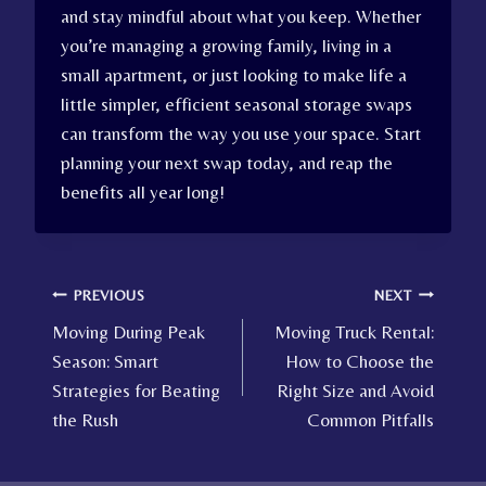
and stay mindful about what you keep. Whether
you’re managing a growing family, living in a
small apartment, or just looking to make life a
little simpler, efficient seasonal storage swaps
can transform the way you use your space. Start
planning your next swap today, and reap the
benefits all year long!
Post
PREVIOUS
NEXT
Moving During Peak
Moving Truck Rental:
navigation
Season: Smart
How to Choose the
Strategies for Beating
Right Size and Avoid
the Rush
Common Pitfalls