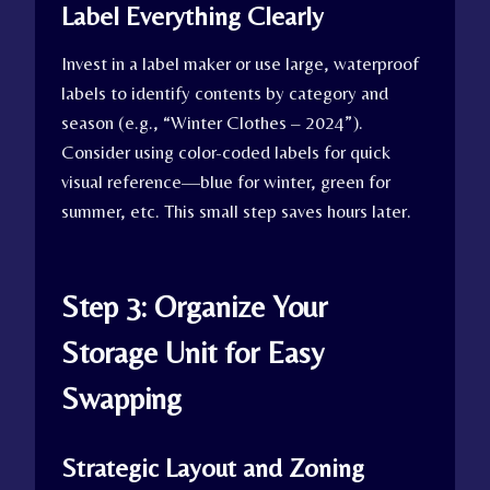
Label Everything Clearly
Invest in a label maker or use large, waterproof
labels to identify contents by category and
season (e.g., “Winter Clothes – 2024”).
Consider using color-coded labels for quick
visual reference—blue for winter, green for
summer, etc. This small step saves hours later.
Step 3: Organize Your
Storage Unit for Easy
Swapping
Strategic Layout and Zoning