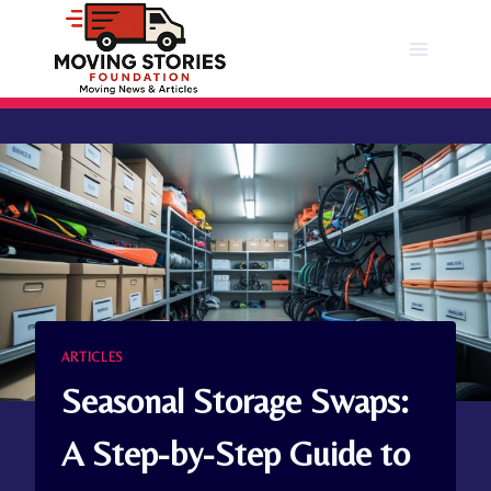
Skip
to
content
ARTICLES
Seasonal Storage Swaps:
A Step-by-Step Guide to