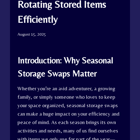
Rotating Stored Items
Efficiently
August 15, 2025
Introduction: Why Seasonal
Storage Swaps Matter
Whether you’re an avid adventurer, a growing
family, or simply someone who loves to keep
your space organized, seasonal storage swaps
can make a huge impact on your efficiency and
peace of mind. As each season brings its own
activities and needs, many of us find ourselves
with items we only use for part of the year—