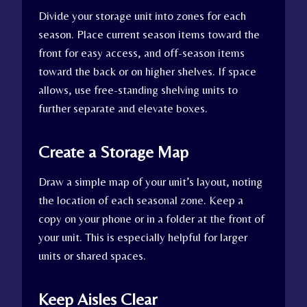
Divide your storage unit into zones for each
season. Place current season items toward the
front for easy access, and off-season items
toward the back or on higher shelves. If space
allows, use free-standing shelving units to
further separate and elevate boxes.
Create a Storage Map
Draw a simple map of your unit’s layout, noting
the location of each seasonal zone. Keep a
copy on your phone or in a folder at the front of
your unit. This is especially helpful for larger
units or shared spaces.
Keep Aisles Clear