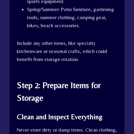
sports equipment.
Spring/Summer: Patio furniture, gardening
tools, summer clothing, camping gear,
bikes, beach accessories.
Include any other items, like specialty
kitchenware or seasonal crafts, which could
benefit from storage rotation.
Step 2: Prepare Items for
Storage
Clean and Inspect Everything
Never store dirty or damp items. Clean clothing,