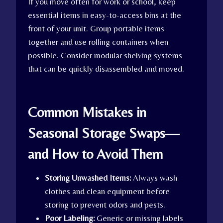
If you move often for work or school, keep
essential items in easy-to-access bins at the
front of your unit. Group portable items
together and use rolling containers when
possible. Consider modular shelving systems
that can be quickly disassembled and moved.
Common Mistakes in
Seasonal Storage Swaps—
and How to Avoid Them
Storing Unwashed Items:
Always wash
clothes and clean equipment before
storing to prevent odors and pests.
Poor Labeling:
Generic or missing labels