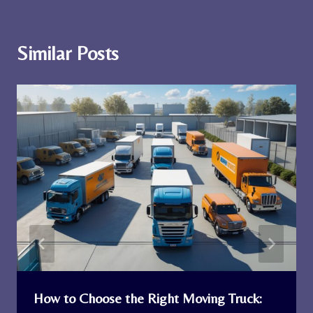
Similar Posts
How to Choose the Right Moving Truck: