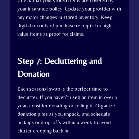
Check that your stored items are covered by
your insurance policy. Update your provider with
any major changes in stored inventory. Keep
digital records of purchase receipts for high-
value items as proof for claims.
Step 7: Decluttering and
Donation
Each seasonal swap is the perfect time to
declutter. If you haven’t used an item in over a
year, consider donating or selling it. Organize
donation piles as you unpack, and schedule
pickups or drop-offs within a week to avoid
clutter creeping back in.