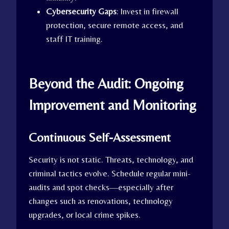
Cybersecurity Gaps
: Invest in firewall
protection, secure remote access, and
staff IT training.
Beyond the Audit: Ongoing
Improvement and Monitoring
Continuous Self-Assessment
Security is not static. Threats, technology, and
criminal tactics evolve. Schedule regular mini-
audits and spot checks—especially after
changes such as renovations, technology
upgrades, or local crime spikes.