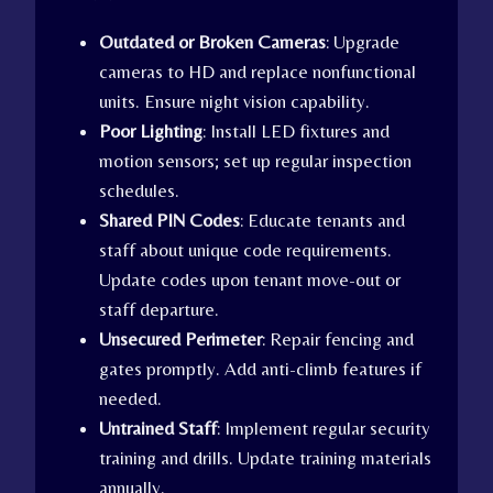
Outdated or Broken Cameras
: Upgrade
cameras to HD and replace nonfunctional
units. Ensure night vision capability.
Poor Lighting
: Install LED fixtures and
motion sensors; set up regular inspection
schedules.
Shared PIN Codes
: Educate tenants and
staff about unique code requirements.
Update codes upon tenant move-out or
staff departure.
Unsecured Perimeter
: Repair fencing and
gates promptly. Add anti-climb features if
needed.
Untrained Staff
: Implement regular security
training and drills. Update training materials
annually.