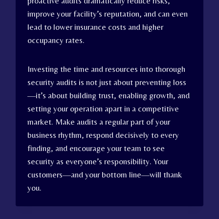
proactive audits dramatically reduce risks,
improve your facility’s reputation, and can even
lead to lower insurance costs and higher
occupancy rates.
Investing the time and resources into thorough
security audits is not just about preventing loss
—it’s about building trust, enabling growth, and
setting your operation apart in a competitive
market. Make audits a regular part of your
business rhythm, respond decisively to every
finding, and encourage your team to see
security as everyone’s responsibility. Your
customers—and your bottom line—will thank
you.