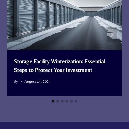
Storage Facility Winterization: Essential
Steps to Protect Your Investment
By
August 14, 2025