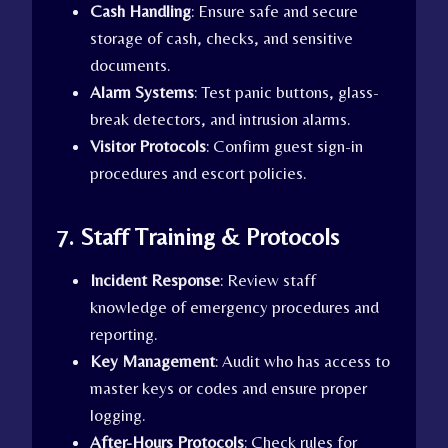
Cash Handling
: Ensure safe and secure
storage of cash, checks, and sensitive
documents.
Alarm Systems
: Test panic buttons, glass-
break detectors, and intrusion alarms.
Visitor Protocols
: Confirm guest sign-in
procedures and escort policies.
7. Staff Training & Protocols
Incident Response
: Review staff
knowledge of emergency procedures and
reporting.
Key Management
: Audit who has access to
master keys or codes and ensure proper
logging.
After-Hours Protocols
: Check rules for