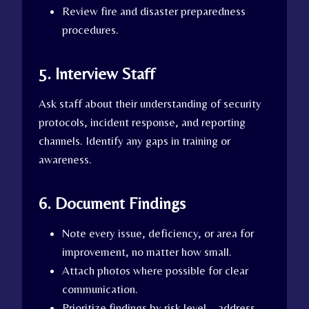
Review fire and disaster preparedness
procedures.
5. Interview Staff
Ask staff about their understanding of security
protocols, incident response, and reporting
channels. Identify any gaps in training or
awareness.
6. Document Findings
Note every issue, deficiency, or area for
improvement, no matter how small.
Attach photos where possible for clear
communication.
Prioritize findings by risk level—address