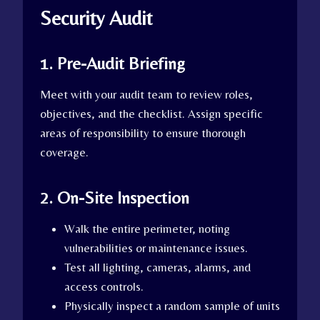
Security Audit
1. Pre-Audit Briefing
Meet with your audit team to review roles,
objectives, and the checklist. Assign specific
areas of responsibility to ensure thorough
coverage.
2. On-Site Inspection
Walk the entire perimeter, noting
vulnerabilities or maintenance issues.
Test all lighting, cameras, alarms, and
access controls.
Physically inspect a random sample of units