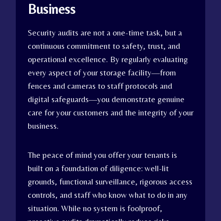
Business
Security audits are not a one-time task, but a
continuous commitment to safety, trust, and
operational excellence. By regularly evaluating
every aspect of your storage facility—from
fences and cameras to staff protocols and
digital safeguards—you demonstrate genuine
care for your customers and the integrity of your
business.
The peace of mind you offer your tenants is
built on a foundation of diligence: well-lit
grounds, functional surveillance, rigorous access
controls, and staff who know what to do in any
situation. While no system is foolproof,