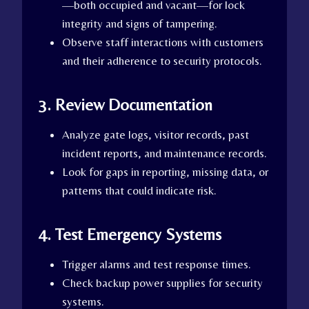
—both occupied and vacant—for lock
integrity and signs of tampering.
Observe staff interactions with customers
and their adherence to security protocols.
3. Review Documentation
Analyze gate logs, visitor records, past
incident reports, and maintenance records.
Look for gaps in reporting, missing data, or
patterns that could indicate risk.
4. Test Emergency Systems
Trigger alarms and test response times.
Check backup power supplies for security
systems.