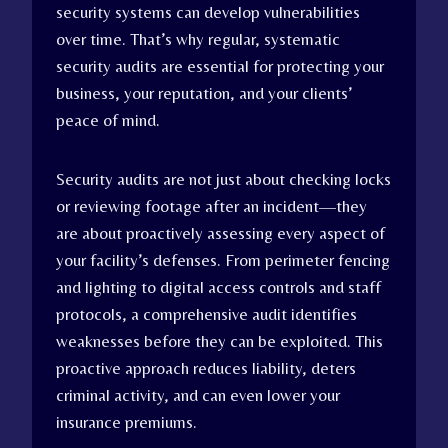
security systems can develop vulnerabilities
over time. That’s why regular, systematic
security audits are essential for protecting your
business, your reputation, and your clients’
peace of mind.
Security audits are not just about checking locks
or reviewing footage after an incident—they
are about proactively assessing every aspect of
your facility’s defenses. From perimeter fencing
and lighting to digital access controls and staff
protocols, a comprehensive audit identifies
weaknesses before they can be exploited. This
proactive approach reduces liability, deters
criminal activity, and can even lower your
insurance premiums.