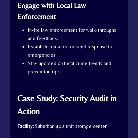
Engage with Local Law
Enforcement
Invite law enforcement for walk-throughs
and feedback.
Establish contacts for rapid response in
emergencies.
Stay updated on local crime trends and
prevention tips.
Case Study: Security Audit in
Action
Facility:
Suburban 400-unit storage center