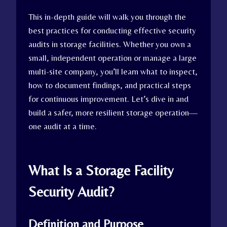
This in-depth guide will walk you through the
best practices for conducting effective security
audits in storage facilities. Whether you own a
small, independent operation or manage a large
multi-site company, you’ll learn what to inspect,
how to document findings, and practical steps
for continuous improvement. Let’s dive in and
build a safer, more resilient storage operation—
one audit at a time.
What Is a Storage Facility
Security Audit?
Definition and Purpose