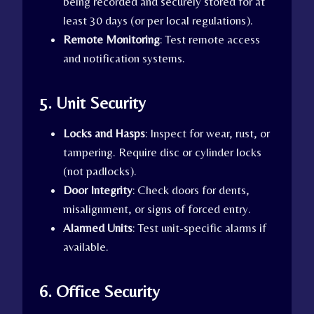
being recorded and securely stored for at
least 30 days (or per local regulations).
Remote Monitoring
: Test remote access
and notification systems.
5. Unit Security
Locks and Hasps
: Inspect for wear, rust, or
tampering. Require disc or cylinder locks
(not padlocks).
Door Integrity
: Check doors for dents,
misalignment, or signs of forced entry.
Alarmed Units
: Test unit-specific alarms if
available.
6. Office Security