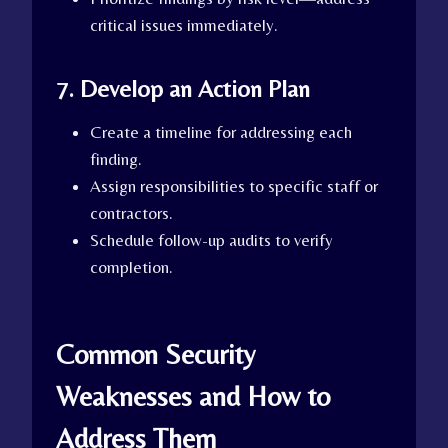
critical issues immediately.
7. Develop an Action Plan
Create a timeline for addressing each
finding.
Assign responsibilities to specific staff or
contractors.
Schedule follow-up audits to verify
completion.
Common Security
Weaknesses and How to
Address Them