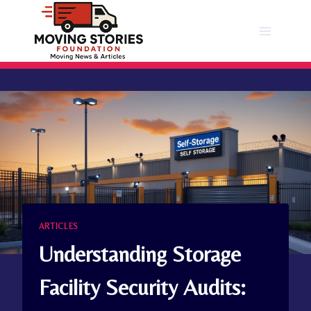
Skip
to
content
ARTICLES
Understanding Storage
Facility Security Audits: