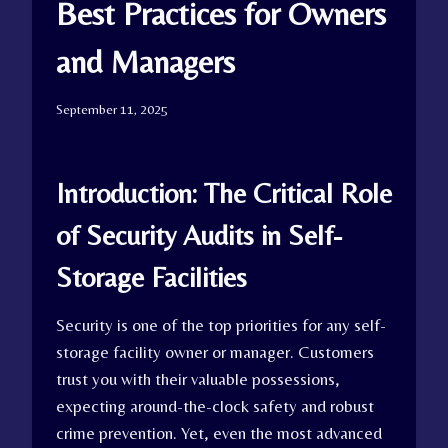
Best Practices for Owners
and Managers
September 11, 2025
Introduction: The Critical Role
of Security Audits in Self-
Storage Facilities
Security is one of the top priorities for any self-
storage facility owner or manager. Customers
trust you with their valuable possessions,
expecting around-the-clock safety and robust
crime prevention. Yet, even the most advanced