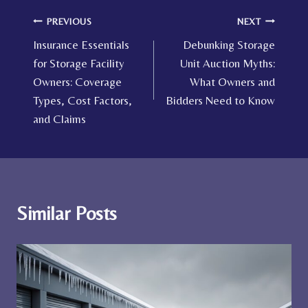
Post
PREVIOUS
NEXT
Insurance Essentials
Debunking Storage
navigation
for Storage Facility
Unit Auction Myths:
Owners: Coverage
What Owners and
Types, Cost Factors,
Bidders Need to Know
and Claims
Similar Posts