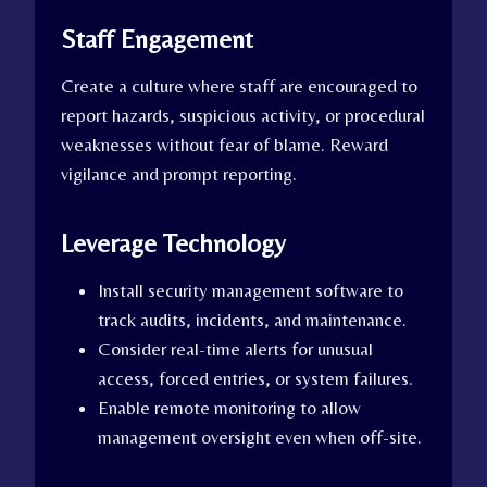
Staff Engagement
Create a culture where staff are encouraged to
report hazards, suspicious activity, or procedural
weaknesses without fear of blame. Reward
vigilance and prompt reporting.
Leverage Technology
Install security management software to
track audits, incidents, and maintenance.
Consider real-time alerts for unusual
access, forced entries, or system failures.
Enable remote monitoring to allow
management oversight even when off-site.