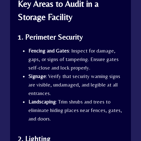
Key Areas to Audit in a
Storage Facility
1. Perimeter Security
Fencing and Gates
: Inspect for damage,
gaps, or signs of tampering. Ensure gates
self-close and lock properly.
Signage
: Verify that security warning signs
are visible, undamaged, and legible at all
entrances.
Landscaping
: Trim shrubs and trees to
eliminate hiding places near fences, gates,
and doors.
2. Lighting