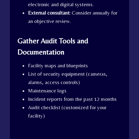
electronic and digital systems.
External consultant
: Consider annually for
an objective review.
Gather Audit Tools and
Documentation
Facility maps and blueprints
List of security equipment (cameras,
alarms, access controls)
Maintenance logs
Incident reports from the past 12 months
Audit checklist (customized for your
facility)