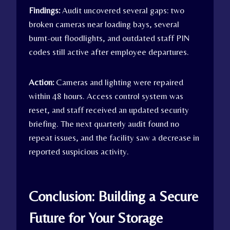
Findings:
Audit uncovered several gaps: two
broken cameras near loading bays, several
burnt-out floodlights, and outdated staff PIN
codes still active after employee departures.
Action:
Cameras and lighting were repaired
within 48 hours. Access control system was
reset, and staff received an updated security
briefing. The next quarterly audit found no
repeat issues, and the facility saw a decrease in
reported suspicious activity.
Conclusion: Building a Secure
Future for Your Storage