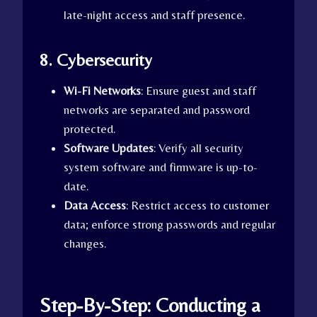
late-night access and staff presence.
8. Cybersecurity
Wi-Fi Networks
: Ensure guest and staff
networks are separated and password
protected.
Software Updates
: Verify all security
system software and firmware is up-to-
date.
Data Access
: Restrict access to customer
data; enforce strong passwords and regular
changes.
Step-By-Step: Conducting a