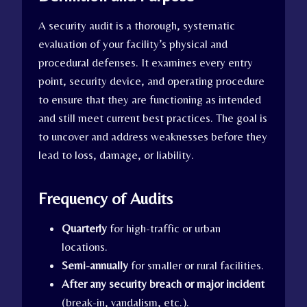
A security audit is a thorough, systematic
evaluation of your facility’s physical and
procedural defenses. It examines every entry
point, security device, and operating procedure
to ensure that they are functioning as intended
and still meet current best practices. The goal is
to uncover and address weaknesses before they
lead to loss, damage, or liability.
Frequency of Audits
Quarterly
for high-traffic or urban
locations.
Semi-annually
for smaller or rural facilities.
After any security breach or major incident
(break-in, vandalism, etc.).