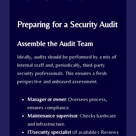
Preparing for a Security Audit
Assemble the Audit Team
Ideally, audits should be performed by a mix of
internal staff and, periodically, third-party
security professionals. This ensures a fresh
perspective and unbiased assessment.
Manager or owner
: Oversees process,
ensures compliance.
Maintenance supervisor
: Checks hardware
and infrastructure.
IT/security specialist
(if available): Reviews