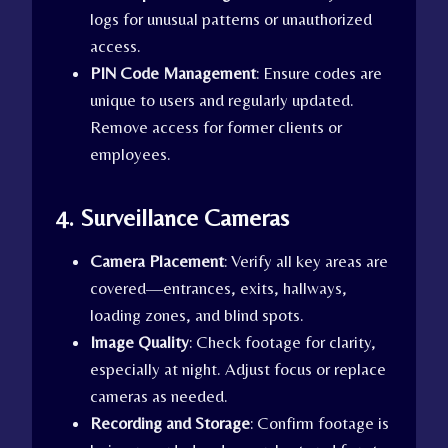
logs for unusual patterns or unauthorized
access.
PIN Code Management
: Ensure codes are
unique to users and regularly updated.
Remove access for former clients or
employees.
4. Surveillance Cameras
Camera Placement
: Verify all key areas are
covered—entrances, exits, hallways,
loading zones, and blind spots.
Image Quality
: Check footage for clarity,
especially at night. Adjust focus or replace
cameras as needed.
Recording and Storage
: Confirm footage is