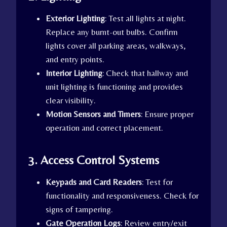
Exterior Lighting
: Test all lights at night.
Replace any burnt-out bulbs. Confirm
lights cover all parking areas, walkways,
and entry points.
Interior Lighting
: Check that hallway and
unit lighting is functioning and provides
clear visibility.
Motion Sensors and Timers
: Ensure proper
operation and correct placement.
3. Access Control Systems
Keypads and Card Readers
: Test for
functionality and responsiveness. Check for
signs of tampering.
Gate Operation Logs
: Review entry/exit